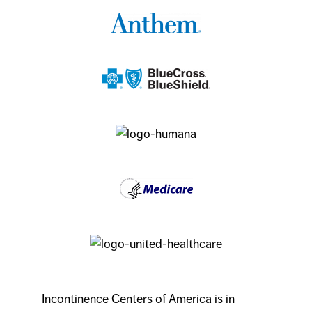
Incontinence Centers of America is in