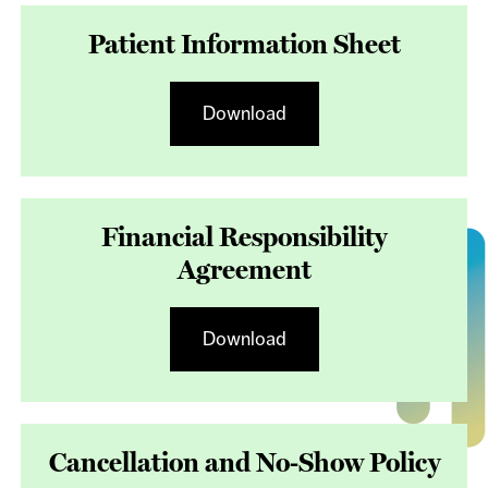
Patient Information Sheet
Download
Financial Responsibility
Agreement
Download
Cancellation and No-Show Policy