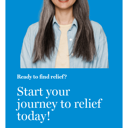
Ready to find relief?
Start your
journey to relief
today!