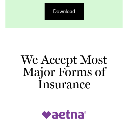
Download
We Accept Most
Major Forms of
Insurance