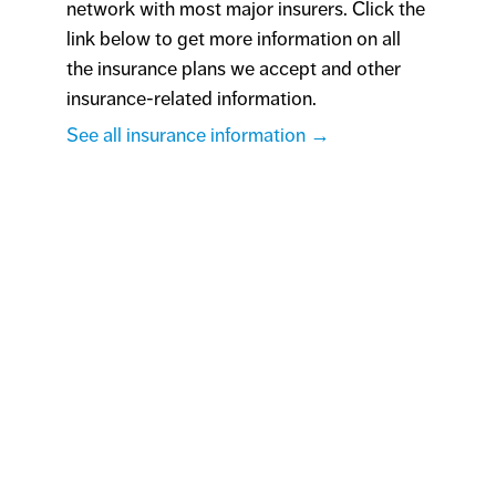
network with most major insurers. Click the
link below to get more information on all
the insurance plans we accept and other
insurance-related information.
See all insurance information →