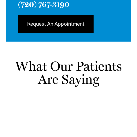
(720) 767-3190
Request An Appointment
What Our Patients
Are Saying