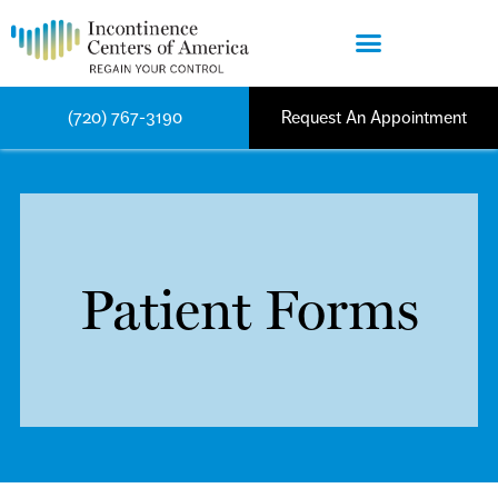
(720) 767-3190
Request An Appointment
Patient Forms