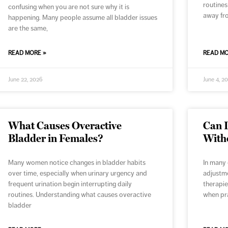
routines
confusing when you are not sure why it is
away fr
happening. Many people assume all bladder issues
are the same,
READ MORE »
READ MO
June 22, 2026
June 4, 2
What Causes Overactive
Can 
Bladder in Females?
With
Many women notice changes in bladder habits
In many 
over time, especially when urinary urgency and
adjustme
frequent urination begin interrupting daily
therapie
routines. Understanding what causes overactive
when pra
bladder