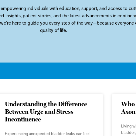
 empowering individuals with education, support, and access to cutt
ert insights, patient stories, and the latest advancements in contin
, we’re here to guide you every step of the way—because everyone d
quality of life.
Understanding the Difference
Who i
Between Urge and Stress
Axon
Incontinence
Living w
bladder,
Experiencing unexpected bladder leaks can feel