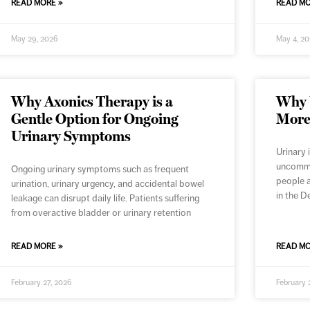
READ MORE »
READ MO
May 29, 2026
May 4, 2
Why Axonics Therapy is a
Why U
Gentle Option for Ongoing
More
Urinary Symptoms
Urinary 
uncommon
Ongoing urinary symptoms such as frequent
people a
urination, urinary urgency, and accidental bowel
in the D
leakage can disrupt daily life. Patients suffering
from overactive bladder or urinary retention
READ MORE »
READ MO
February 27, 2026
February 