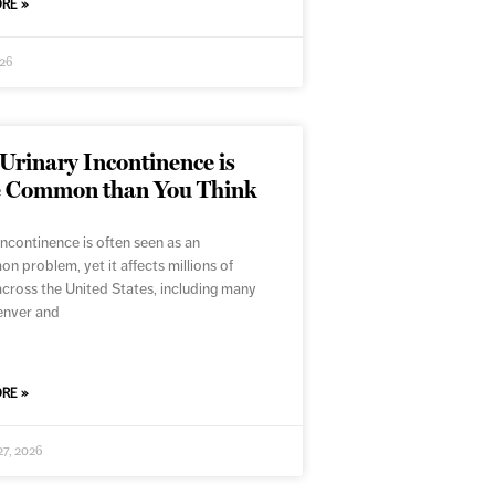
RE »
026
rinary Incontinence is
 Common than You Think
incontinence is often seen as an
 problem, yet it affects millions of
cross the United States, including many
enver and
RE »
27, 2026