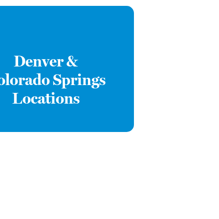
Denver &
olorado Springs
Locations