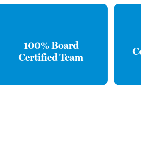
100% Board
C
Certified Team