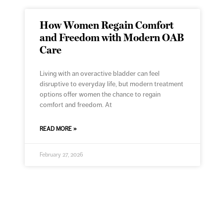
How Women Regain Comfort
and Freedom with Modern OAB
Care
Living with an overactive bladder can feel
disruptive to everyday life, but modern treatment
options offer women the chance to regain
comfort and freedom. At
READ MORE »
February 27, 2026