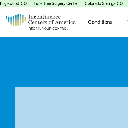
Englewood, CO
Lone Tree Surgery Center
Colorado Springs, CO
Conditions