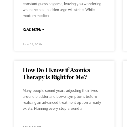
constant guessing game, leaving you wondering
when the next sudden urge will strike. While
modern medical
READ MORE »
June 22, 2026
How Do I Know if Axonics
Therapy is Right for Me?
Many people spend years adjusting their lives
around bladder and bowel symptoms before
realizing an advanced treatment option already
exists. Planning every stop around a