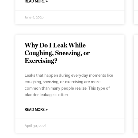
READ MORE »
June 4, 2026
Why Do I Leak While
Coughing, Sneezing, or
Exercising?
Leaks that happen during everyday moments like
coughing, sneezing, or exercising are more
common than many people realize. This type of
bladder leakage is often
READ MORE »
April 30, 2026