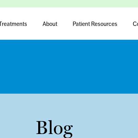
Treatments
About
Patient Resources
C
Blog