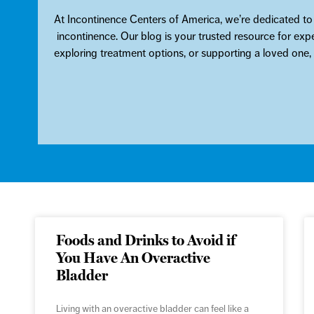
At Incontinence Centers of America, we’re dedicated to
incontinence. Our blog is your trusted resource for exp
exploring treatment options, or supporting a loved one
Foods and Drinks to Avoid if
You Have An Overactive
Bladder
Living with an overactive bladder can feel like a