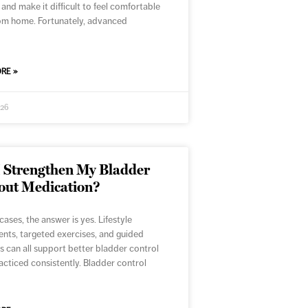
 and make it difficult to feel comfortable
om home. Fortunately, advanced
RE »
026
I Strengthen My Bladder
out Medication?
cases, the answer is yes. Lifestyle
nts, targeted exercises, and guided
s can all support better bladder control
cticed consistently. Bladder control