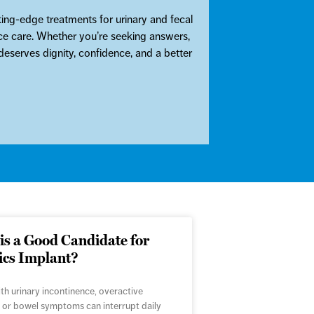
ing-edge treatments for urinary and fecal
ence care. Whether you’re seeking answers,
eserves dignity, confidence, and a better
s a Good Candidate for
ics Implant?
ith urinary incontinence, overactive
 or bowel symptoms can interrupt daily