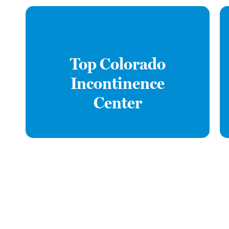
Top Colorado
Incontinence
Center