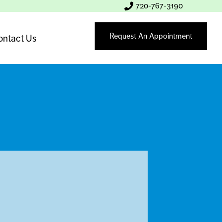
720-767-3190
Request An Appointment
ontact Us