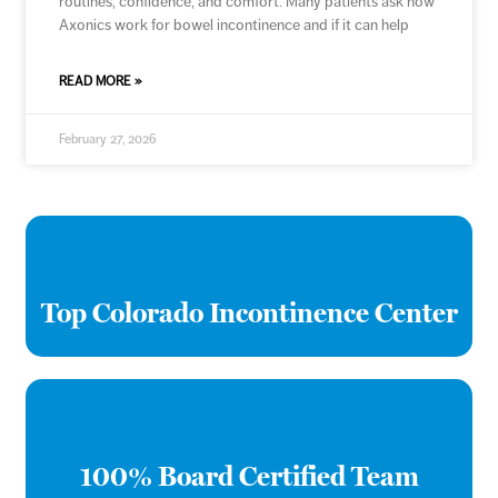
routines, confidence, and comfort. Many patients ask how
Axonics work for bowel incontinence and if it can help
READ MORE »
February 27, 2026
Top Colorado Incontinence Center
100% Board Certified Team