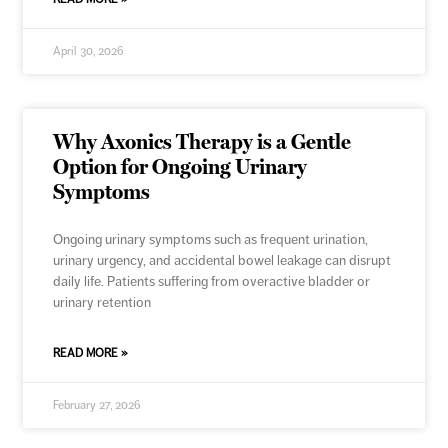
April 30, 2026
Why Axonics Therapy is a Gentle
Option for Ongoing Urinary
Symptoms
Ongoing urinary symptoms such as frequent urination,
urinary urgency, and accidental bowel leakage can disrupt
daily life. Patients suffering from overactive bladder or
urinary retention
READ MORE »
February 27, 2026