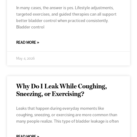
In many cases, the answer is yes. Lifestyle adjustments,
targeted exercises, and guided therapies can all support
better bladder control when practiced consistently.
Bladder control
READ MORE »
May 4, 2026
Why Do I Leak While Coughing,
Sneezing, or Exercising?
Leaks that happen during everyday moments like
coughing, sneezing, or exercising are more common than
many people realize. This type of bladder leakage is often
READ MORE »