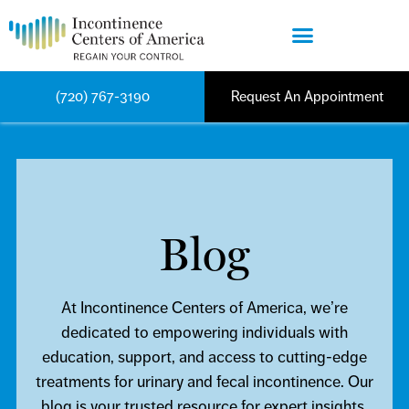
(720) 767-3190
Request An Appointment
Blog
At Incontinence Centers of America, we’re
dedicated to empowering individuals with
education, support, and access to cutting-edge
treatments for urinary and fecal incontinence. Our
blog is your trusted resource for expert insights,