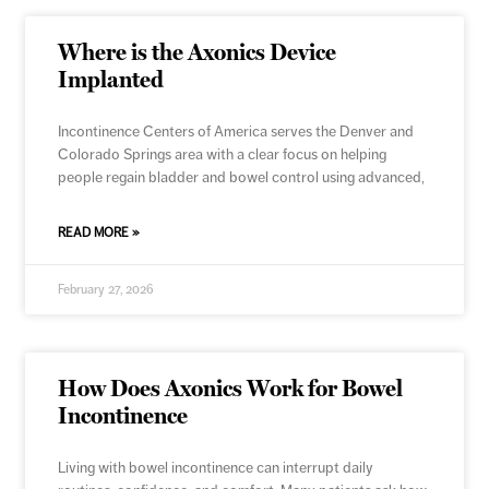
Where is the Axonics Device
Implanted
Incontinence Centers of America serves the Denver and
Colorado Springs area with a clear focus on helping
people regain bladder and bowel control using advanced,
READ MORE »
February 27, 2026
How Does Axonics Work for Bowel
Incontinence
Living with bowel incontinence can interrupt daily