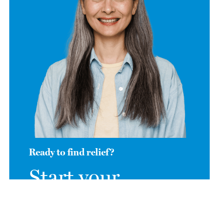
Ready to find relief?
Start your
journey to relief