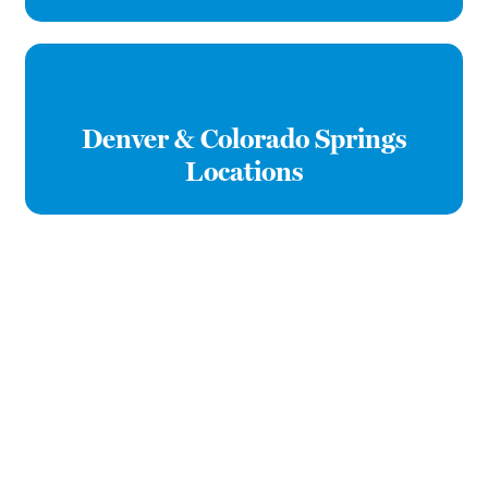
Denver & Colorado Springs
Locations