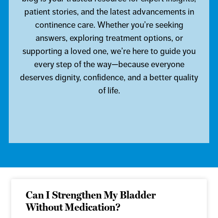
patient stories, and the latest advancements in
continence care. Whether you’re seeking
answers, exploring treatment options, or
supporting a loved one, we’re here to guide you
every step of the way—because everyone
deserves dignity, confidence, and a better quality
of life.
Can I Strengthen My Bladder
Without Medication?